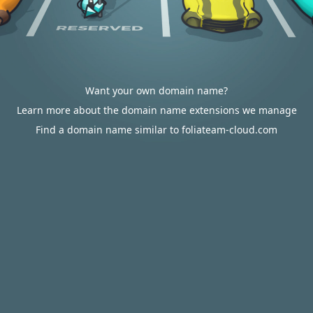
Want your own domain name?
Learn more about the domain name extensions we manage
Find a domain name similar to foliateam-cloud.com