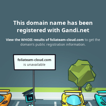
This domain name has been
registered with Gandi.net
View the WHOIS results of foliateam-cloud.com
to get the
domain’s public registration information.
foliateam-cloud.com
is unavailable